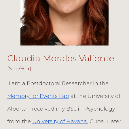
Claudia Morales Valiente
(She/Her)
I am a Postdoctoral Researcher in the
Memory for Events Lab
at the University of
Alberta. I received my BSc in Psychology
from the
University of Havana
, Cuba. I later