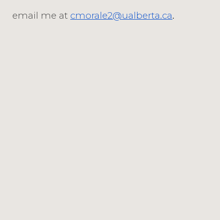
email me at
cmorale2@ualberta.ca
.