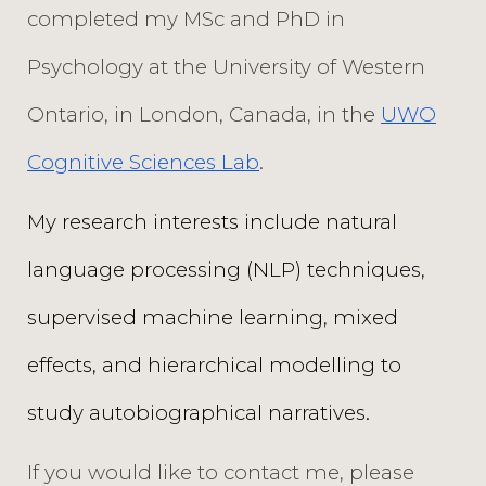
completed my MSc and PhD in
Psychology at the University of Western
Ontario, in London, Canada, in the
UWO
Cognitive Sciences Lab
.
My research interests include natural
language processing (NLP) techniques,
supervised machine learning, mixed
effects, and hierarchical modelling to
study autobiographical narratives.
If you would like to contact me, please