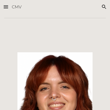
CMV
Skip to main content
Skip to navigation