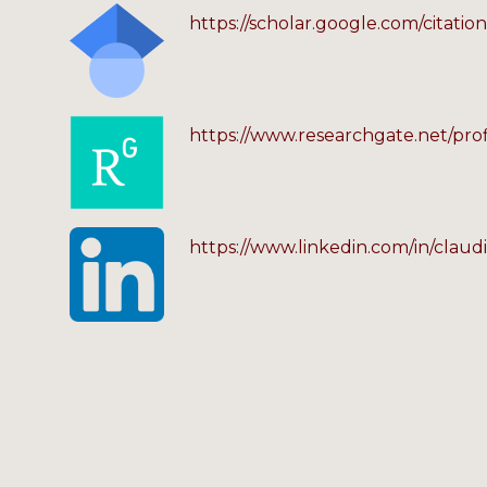
https://scholar.google.com/citat
https://www.researchgate.net/pro
https://www.linkedin.com/in/claud