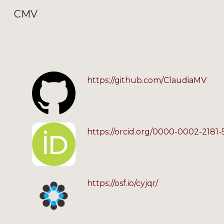
CMV
Sk
https://github.com/ClaudiaMV
https://orcid.org/0000-0002-2181
https://osf.io/cyjqr/