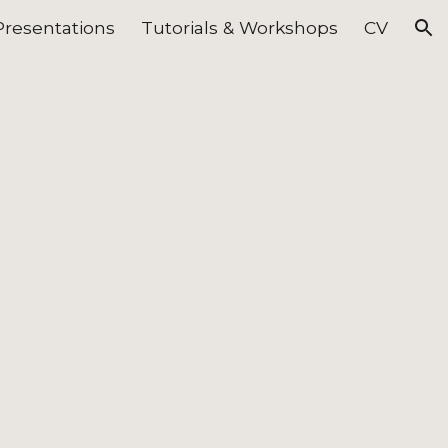
Presentations
Tutorials & Workshops
CV
ion