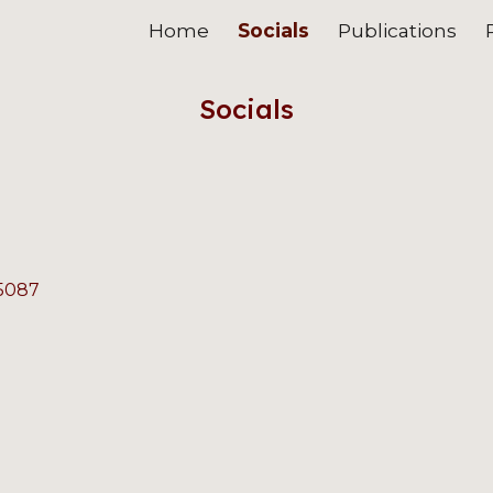
Home
Socials
Publications
ip to main content
Skip to navigat
Socials
-5087