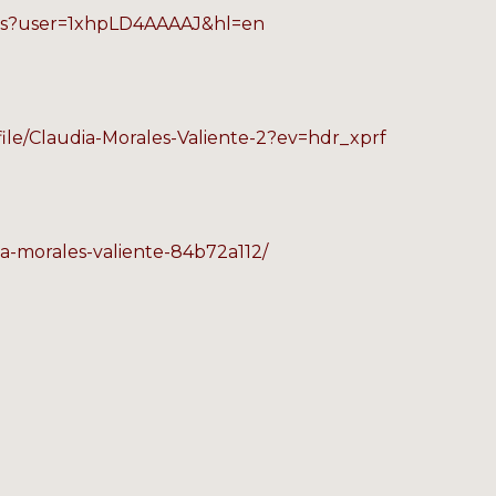
ions?user=1xhpLD4AAAAJ&hl=en
file/Claudia-Morales-Valiente-2?ev=hdr_xprf
ia-morales-valiente-84b72a112/