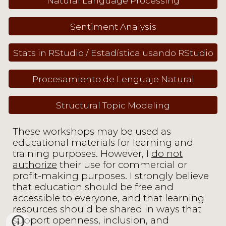
Natural Language Processing
Sentiment Analysis
Stats in RStudio / Estadística usando RStudio
Procesamiento de Lenguaje Natural
Structural Topic Modeling
These workshops may be used as
educational materials for learning and
training purposes. However, I
do not
authorize
their use for commercial or
profit-making purposes. I strongly believe
that education should be free and
accessible to everyone, and that learning
resources should be shared in ways that
support openness, inclusion, and