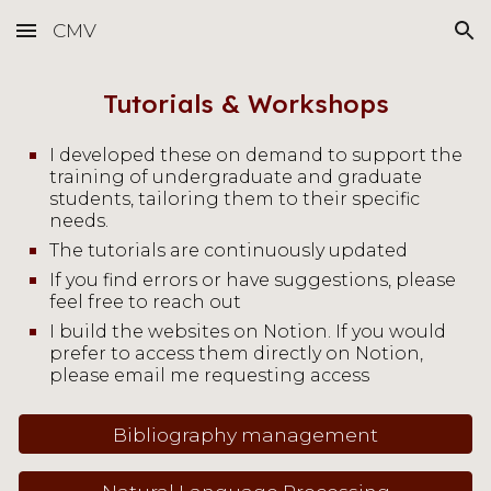
CMV
Skip to main content
Skip to navigation
Tutorials &
Workshops
I developed these on demand to support the
training of undergraduate and graduate
students, tailoring them to their specific
needs.
The tutorials are continuously updated
If you find errors
or have suggestions, please
feel free to reach out
I build the websites on Notion. If you would
prefer to access them directly on Notion,
please email me requesting access
Bibliography management